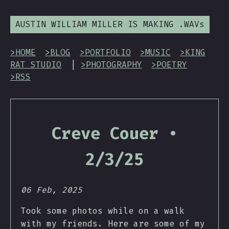
AUSTIN WILLIAM MILLER IS MAKING .WAVs
>HOME
>BLOG
>PORTFOLIO
>MUSIC
>KING
RAT STUDIO
|
>PHOTOGRAPHY
>POETRY
>RSS
Creve Couer •
2/3/25
06 Feb, 2025
Took some photos while on a walk
with my friends. Here are some of my