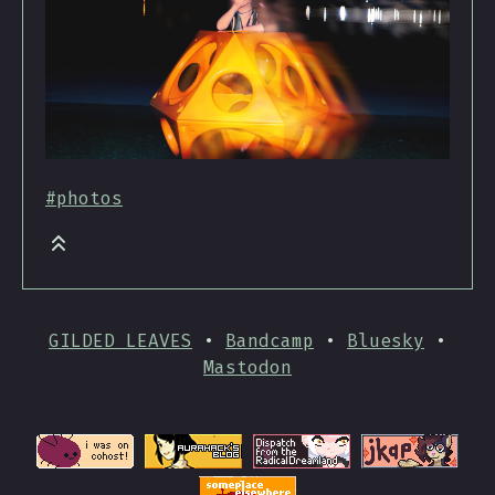
#photos
GILDED LEAVES
•
Bandcamp
•
Bluesky
•
Mastodon