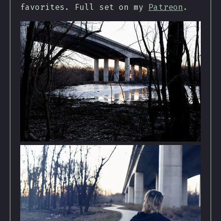
favorites. Full set on my
Patreon
.