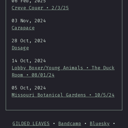
06 Feb, 2025
Creve Couer • 2/3/25
03 Nov, 2024
Carapace
28 Oct, 2024
Dosage
14 Oct, 2024
Lobby Boxer/Young Animals • The Duck
Room • 08/01/24
05 Oct, 2024
Missouri Botanical Gardens • 10/5/24
GILDED LEAVES
•
Bandcamp
•
Bluesky
•