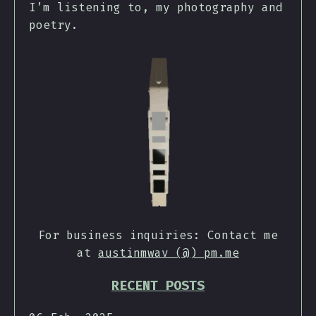
I’m listening to, my photography and
poetry.
For business inquiries: Contact me
at
austinmwav (@) pm.me
RECENT POSTS