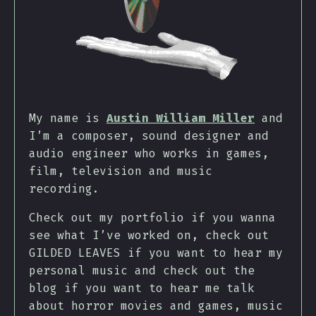
My name is
Austin William Miller
and
I’m a composer, sound designer and
audio engineer who works in games,
film, television and music
recording.
Check out my portfolio if you wanna
see what I’ve worked on, check out
GILDED LEAVES if you want to hear my
personal music and check out the
blog if you want to hear me talk
about horror movies and games, music