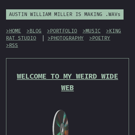
AUSTIN WILLIAM MILLER IS MAKING .WAVs
>HOME
>BLOG
>PORTFOLIO
>MUSIC
>KING
RAT STUDIO
|
>PHOTOGRAPHY
>POETRY
>RSS
WELCOME TO MY WEIRD WIDE
WEB